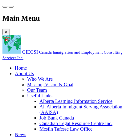
Main Menu
×
CIECSI
Canada Immigration and Employment Consulting
Services Inc.
Home
About Us
Who We Are
Mission, Vision & Goal
Our Team
Useful Links
Alberta Learning Information Service
All Alberta Immigrant Serving Association
(AAISA)
Job Bank Canada
Canadian Legal Resource Centre Inc.
Mesfin Tafesse Law Office
News