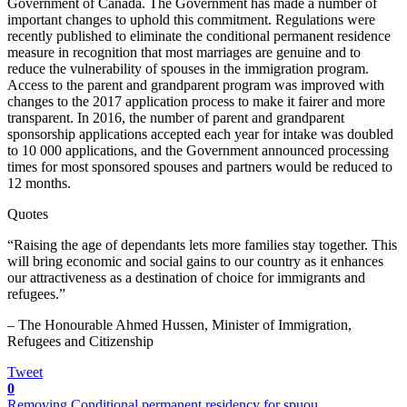
Government of Canada. The Government has made a number of
important changes to uphold this commitment. Regulations were
recently published to eliminate the conditional permanent residence
measure in recognition that most marriages are genuine and to
reduce the vulnerability of spouses in the immigration program.
Access to the parent and grandparent program was improved with
changes to the 2017 application process to make it fairer and more
transparent. In 2016, the number of parent and grandparent
sponsorship applications accepted each year for intake was doubled
to 10 000 applications, and the Government announced processing
times for most sponsored spouses and partners would be reduced to
12 months.
Quotes
“Raising the age of dependants lets more families stay together. This
will bring economic and social gains to our country as it enhances
our attractiveness as a destination of choice for immigrants and
refugees.”
– The Honourable Ahmed Hussen, Minister of Immigration,
Refugees and Citizenship
Tweet
0
Removing Conditional permanent residency for spuou...