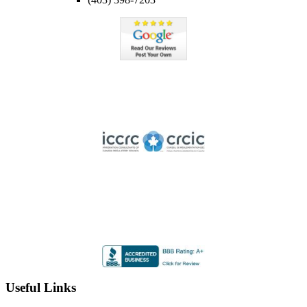
Member of ICCRC
Licensed member of the Immigration Consultants of Canada
Regulatory Council
Highly Rated by the BBB
Accredited by the Better Business Bureau since 2012 with
an A+ rating
Useful Links