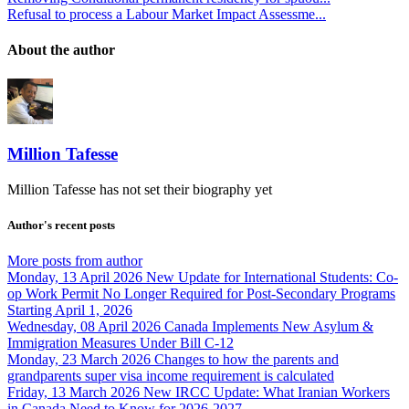
Refusal to process a Labour Market Impact Assessme...
About the author
Million Tafesse
Million Tafesse has not set their biography yet
Author's recent posts
More posts from author
Monday, 13 April 2026
New Update for International Students: Co-
op Work Permit No Longer Required for Post-Secondary Programs
Starting April 1, 2026
Wednesday, 08 April 2026
Canada Implements New Asylum &
Immigration Measures Under Bill C-12
Monday, 23 March 2026
Changes to how the parents and
grandparents super visa income requirement is calculated
Friday, 13 March 2026
New IRCC Update: What Iranian Workers
in Canada Need to Know for 2026-2027