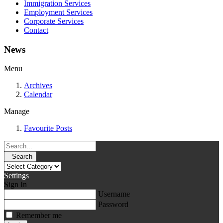
Immigration Services
Employment Services
Corporate Services
Contact
News
Menu
Archives
Calendar
Manage
Favourite Posts
Search
Settings
Sign In
Username
Password
Remember me