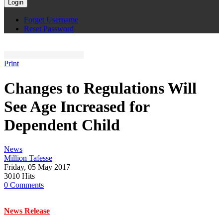
Login
Forget Username
Reset Password
Print
Changes to Regulations Will
See Age Increased for
Dependent Child
News
Million Tafesse
Friday, 05 May 2017
3010 Hits
0 Comments
News Release