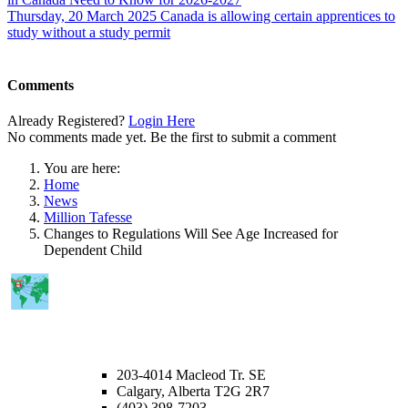
Thursday, 20 March 2025
Canada is allowing certain apprentices to
study without a study permit
Comments
Already Registered?
Login Here
No comments made yet. Be the first to submit a comment
You are here:
Home
News
Million Tafesse
Changes to Regulations Will See Age Increased for
Dependent Child
CALGARY OFFICE
203-4014 Macleod Tr. SE
Calgary, Alberta T2G 2R7
(403) 398-7203