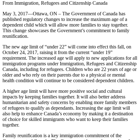
From Immigration, Refugees and Citizenship Canada
May 3, 2017—Ottawa, ON – The Government of Canada has
published regulatory changes to increase the maximum age of a
dependent child which will allow more families to stay together.
This change showcases the Government’s commitment to family
reunification.
The new age limit of “under 22” will come into effect this fall, on
October 24, 2017, raising it from the current “under 19”
requirement. The increased age will apply to new applications for all
immigration programs under Immigration, Refugees and Citizenship
Canada, including for refugees. Children who are 22 years of age or
older and who rely on their parents due to a physical or mental
health condition will continue to be considered dependent children.
A higher age limit will have more positive social and cultural
impacts by keeping families together. It will also better address
humanitarian and safety concerns by enabling more family members
of refugees to qualify as dependants. Increasing the age limit will
also help to enhance Canada’s economy by making it a destination
of choice for skilled immigrants who want to keep their families
together.
Family reunification is a key immigration commitment of the