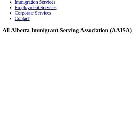
Immigration Services
Employment Services
Corporate Services
Contact
All Alberta Immigrant Serving Association (AAISA)