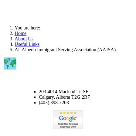
You are here:
Home
About Us
Useful Links
All Alberta Immigrant Serving Association (AAISA)
CALGARY OFFICE
203-4014 Macleod Tr. SE
Calgary, Alberta T2G 2R7
(403) 398-7203