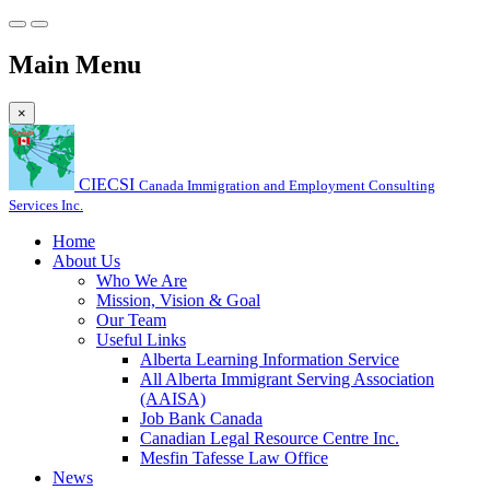
Main Menu
×
CIECSI
Canada Immigration and Employment Consulting
Services Inc.
Home
About Us
Who We Are
Mission, Vision & Goal
Our Team
Useful Links
Alberta Learning Information Service
All Alberta Immigrant Serving Association
(AAISA)
Job Bank Canada
Canadian Legal Resource Centre Inc.
Mesfin Tafesse Law Office
News