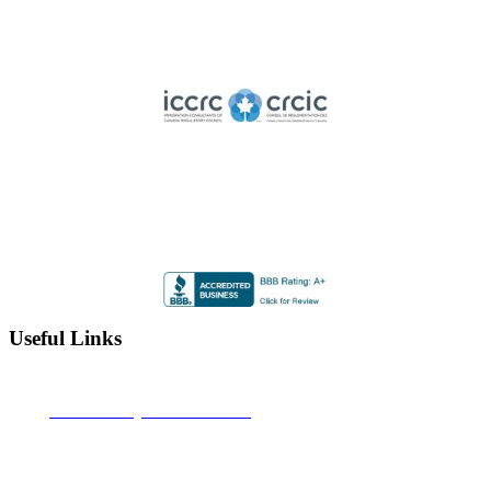
Member of ICCRC
Licensed member of the Immigration Consultants of Canada
Regulatory Council
Highly Rated by the BBB
Accredited by the Better Business Bureau since 2012 with
an A+ rating
Useful Links
Alberta Learning Information Service